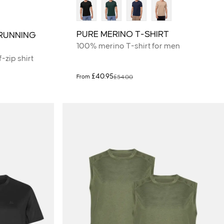
PURE MERINO T-SHIRT
RUNNING
100% merino T-shirt for men
-zip shirt
£40.95
From
£54.00
Sale price
Regular price