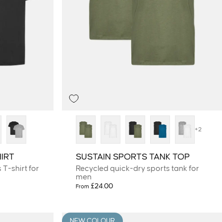
+2
IRT
SUSTAIN SPORTS TANK TOP
T-shirt for
Recycled quick-dry sports tank for
men
£24.00
From
NEW COLOUR