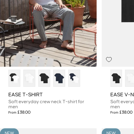
EASE T-SHIRT
EASE V-N
Soft everyday crew neck T-shirt for
Soft every
men
men
£38.00
£38.00
From
From
NEW
NEW