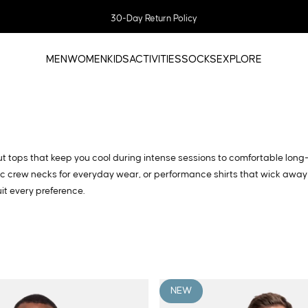
Pause slideshow
SAVE 20% WITH BUNDLES
MEN
WOMEN
KIDS
ACTIVITIES
SOCKS
EXPLORE
MEN
WOMEN
KIDS
ACTIVITIES
SOCKS
EXPLORE
kout tops that keep you cool during intense sessions to comfortable long
sic crew necks for everyday wear, or performance shirts that wick away
it every preference.
NEW