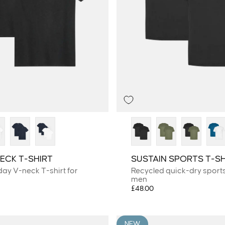
ECK T-SHIRT
SUSTAIN SPORTS T-SH
day V-neck T-shirt for
Recycled quick-dry sports 
men
£48.00
NEW