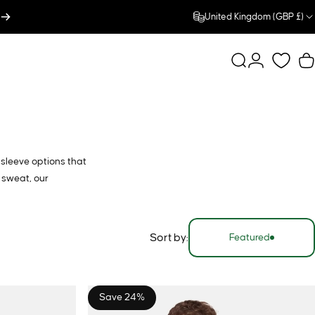
United Kingdom (GBP £)
Search
Login
C
-sleeve options that
 sweat, our
Sort by:
Featured
Save 24%