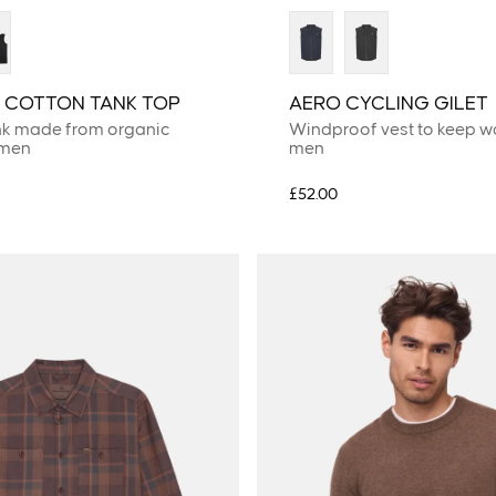
 COTTON TANK TOP
AERO CYCLING GILET
nk made from organic
Windproof vest to keep w
 men
men
£52.00