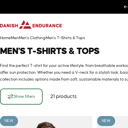
Skip to content
DANISH ENDURANCE
Home
Men
Men's Clothing
Men's T-Shirts & Tops
MEN'S
T-SHIRTS
&
TOPS
Find the perfect T-shirt for your active lifestyle, from breathable wor
offer sun protection. Whether you need a V-neck for a stylish look, ba
collection includes options made from soft, sustainable materials to su
21 products
Show filters
NEW
NEW