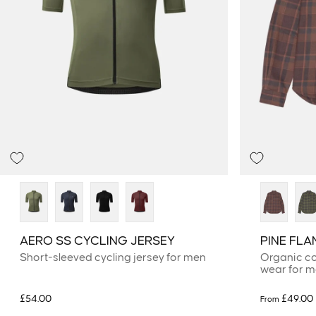
AERO SS CYCLING JERSEY
PINE FLA
Short-sleeved cycling jersey for men
Organic co
wear for 
£54.00
£49.00
From