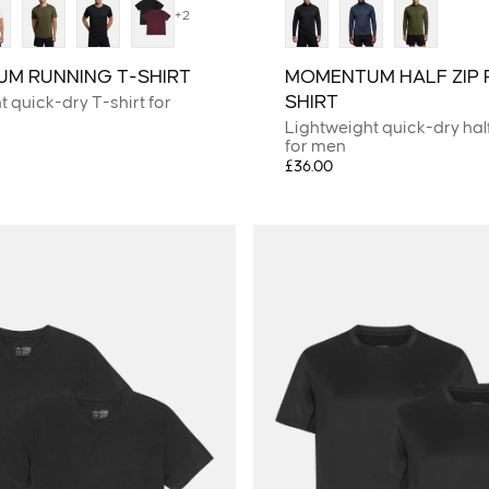
+2
M RUNNING T-SHIRT
MOMENTUM HALF ZIP 
SHIRT
 quick-dry T-shirt for
Lightweight quick-dry half
for men
£36.00