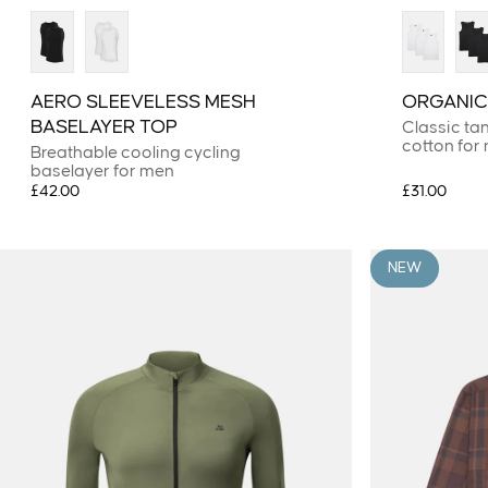
AERO SLEEVELESS MESH
ORGANIC
BASELAYER TOP
Classic ta
cotton for
Breathable cooling cycling
baselayer for men
£42.00
£31.00
NEW