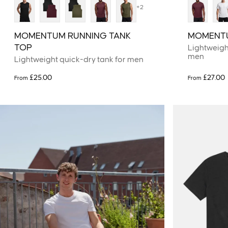
+2
MOMENTUM RUNNING TANK
MOMENTU
TOP
Lightweight
men
Lightweight quick-dry tank for men
£25.00
£27.00
From
From