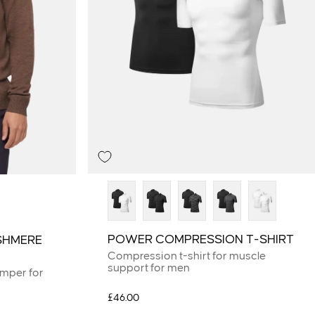
POWER COMPRESSION T-SHIRT
SHMERE
Compression t-shirt for muscle
support for men
umper for
£46.00