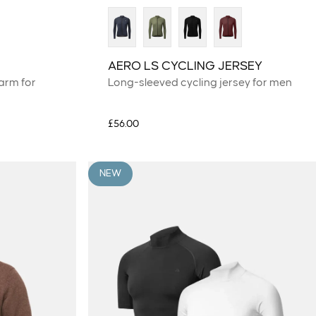
AERO LS CYCLING JERSEY
arm for
Long-sleeved cycling jersey for men
£56.00
NEW