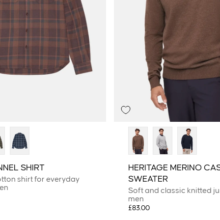
NNEL SHIRT
HERITAGE MERINO CA
SWEATER
tton shirt for everyday
men
Soft and classic knitted j
men
£83.00