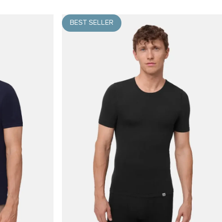
BEST SELLER