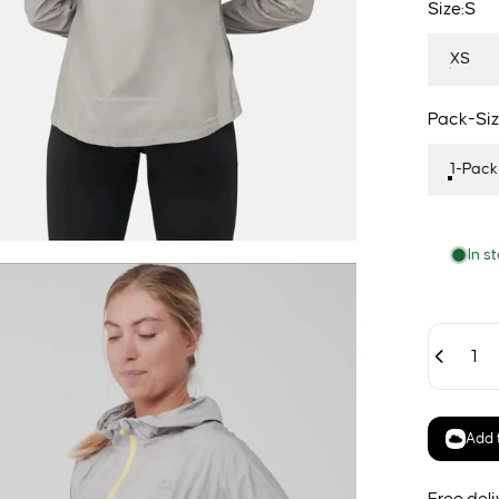
Size
Size:
S
XS
Pack-Siz
Pack-Siz
1-Pack
In s
Quantity
Add t