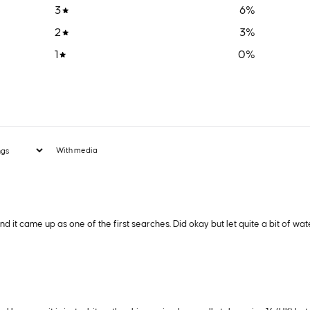
3
6
%
2
3
%
1
0
%
With media
it came up as one of the first searches. Did okay but let quite a bit of wate