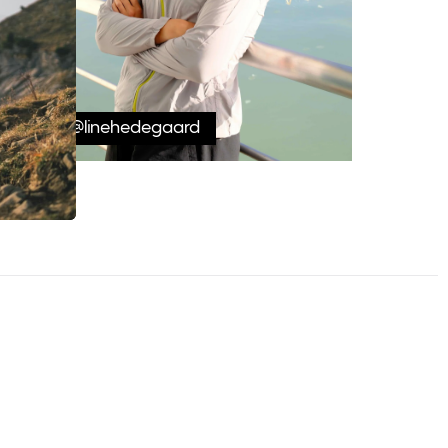
@linehedegaard