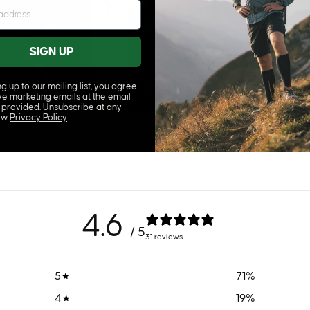
SIGN UP
y
ng up to our mailing list, you agree
@laura_the_explora_uk
ve marketing emails at the email
 provided. Unsubscribe at any
iew
Privacy Policy
.
4.6
/ 5
31 reviews
5
71
%
4
19
%