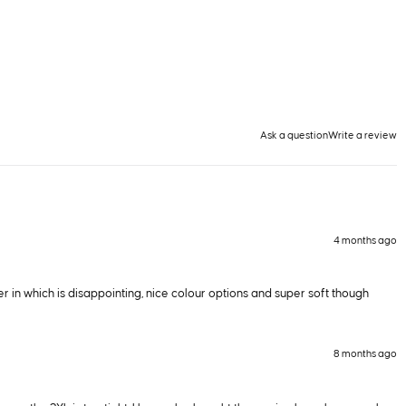
Ask a question
Write a review
4 months ago
r in which is disappointing, nice colour options and super soft though
8 months ago