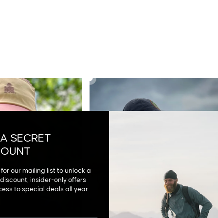
NG WINDBREAKER
AIRGUARD RUNNING WINDBREAKER
£42.00
 A SECRET
COUNT
for our mailing list to unlock a
discount, insider-only offers
ess to special deals all year