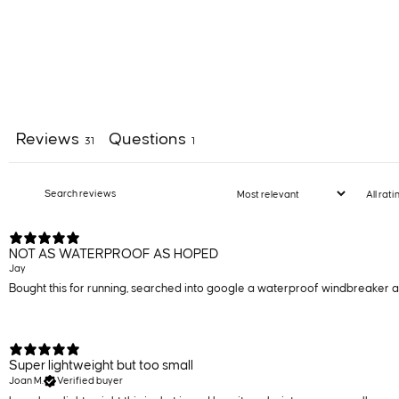
Reviews
Questions
31
1
NOT AS WATERPROOF AS HOPED
Jay
Bought this for running, searched into google a waterproof windbreaker and 
Super lightweight but too small
Joan M.
Verified buyer