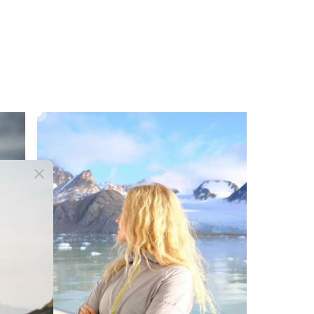
AIRGUARD RUNNING WINDBREAKER
£42.00