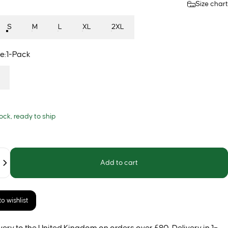
Size chart
S
M
L
XL
2XL
e
e:
1-Pack
tock, ready to ship
Add to cart
o wishlist