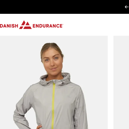
Skip to content
DANISH ENDURANCE