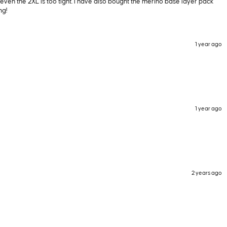
ut even the 2XL is too tight. I have also bought the merino base layer pack
ng!
1 year ago
1 year ago
2 years ago