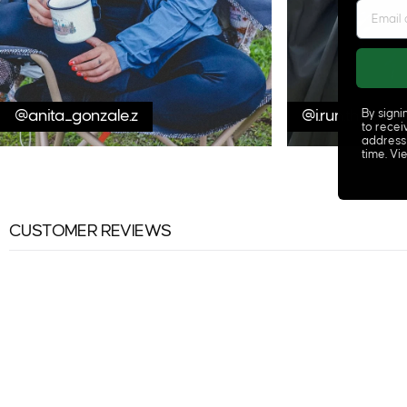
@anita_gonzale.z
@i.run.this.bod
By signi
to recei
address
time. V
CUSTOMER REVIEWS