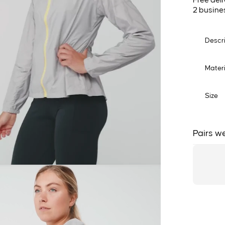
Free deli
2 busine
Descr
Materi
Size
Pairs we