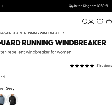
United Kingdom (GBP £)
Search
Login
C
men
AIRGUARD RUNNING WINDBREAKER
GUARD
RUNNING
WINDBREAKER
ater-repellent windbreaker for women
0
31 reviews
ded.
lver Grey