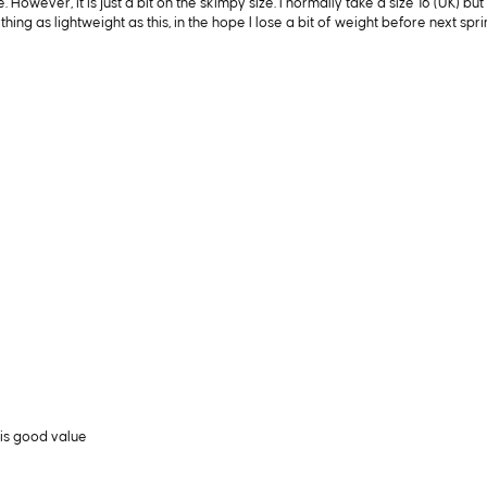
 However, it is just a bit on the skimpy size. I normally take a size 16 (UK) b
thing as lightweight as this, in the hope I lose a bit of weight before next spri
is good value