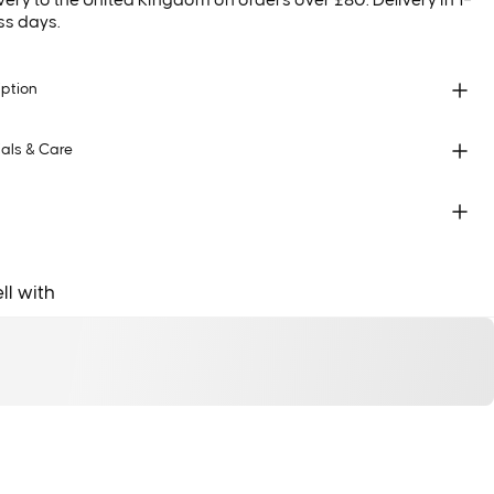
very to the United Kingdom on orders over £80. Delivery in 1–
ss days.
iption
als & Care
ll with