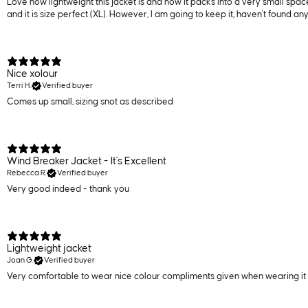
Love how lightweight this jacket is and how it packs into a very small space.
and it is size perfect (XL). However, I am going to keep it, haven't found any
Nice xolour
Terri H.
Verified buyer
Comes up small, sizing snot as described
Wind Breaker Jacket - It's Excellent
Rebecca R.
Verified buyer
Very good indeed - thank you
Lightweight jacket
Joan G.
Verified buyer
Very comfortable to wear nice colour compliments given when wearing it 