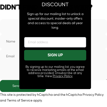
DISCOUNT
DIDN'T
FIND
YOUR
ANSWER?
Sign up for our mailing list to unlock a
special discount, insider-only offers
and access to special deals all year
long.
Name
SIGN UP
Email
By signing up to our mailing list, you agree
to receive marketing emails at the email
address provided. Unsubscribe at any
time. View
Privacy Policy
.
Send message
Send message
Message
This site is protected by hCaptcha and the hCaptcha
Privacy Policy
and
Terms of Service
apply.