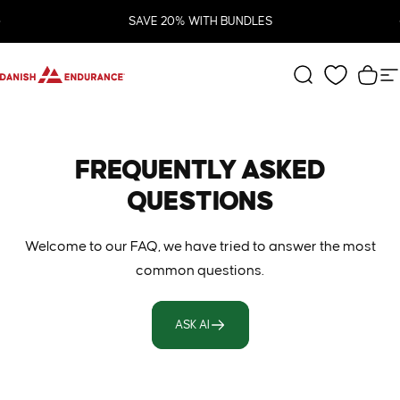
Skip to content
Pause slideshow
SAVE 20% WITH BUNDLES
DANISH ENDURANCE
Search
Cart
S
FREQUENTLY
ASKED
QUESTIONS
Welcome to our FAQ, we have tried to answer the most
common questions.
ASK AI