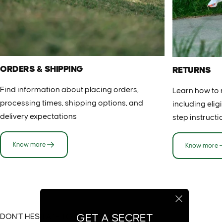
ORDERS & SHIPPING
RETURNS
Find information about placing orders,
Learn how to 
processing times, shipping options, and
including eligi
delivery expectations
step instructi
Know more
Know more
DON'T HESITATE TO CONTACT US
GET A SECRET