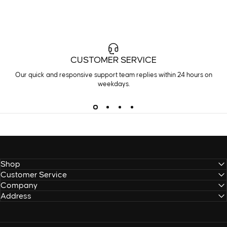
CUSTOMER SERVICE
Our quick and responsive support team replies within 24 hours on
weekdays.
Shop
Customer Service
Company
Address