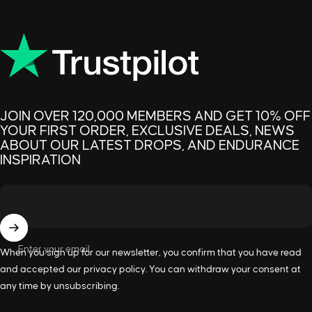
JOIN OVER 120,000 MEMBERS AND GET 10% OFF
YOUR FIRST ORDER, EXCLUSIVE DEALS, NEWS
ABOUT OUR LATEST DROPS, AND ENDURANCE
INSPIRATION
Enter your email
When you sign up for our newsletter, you confirm that you have read
and accepted our
privacy policy
. You can withdraw your consent at
any time by unsubscribing.