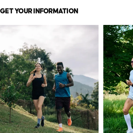
GET
YOUR
INFORMATION