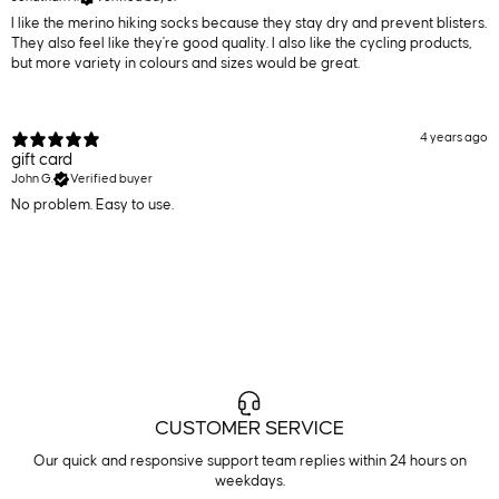
I like the merino hiking socks because they stay dry and prevent blisters.
They also feel like they're good quality. I also like the cycling products,
but more variety in colours and sizes would be great.
4 years ago
gift card
John G.
Verified buyer
No problem. Easy to use.
CUSTOMER SERVICE
Our quick and responsive support team replies within 24 hours on
weekdays.