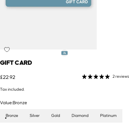
GIFT
CARD
2 reviews
£22.92
Tax included.
Value
Value:
Bronze
Bronze
Silver
Gold
Diamond
Platinum