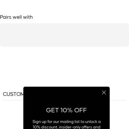
Pairs well with
CUSTOMER REVIEWS
GET 10% OFF
5
/ 5
2 reviews
Sign up for our mailing list to unlock a
10% discount, insider-only offers and