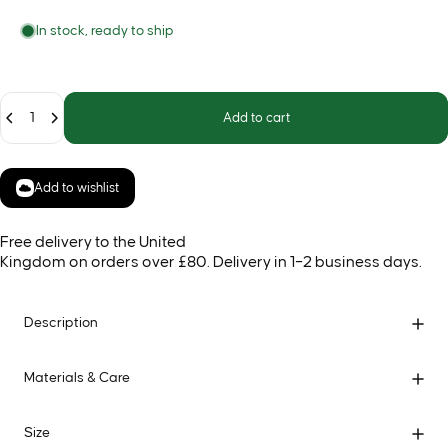
In stock, ready to ship
Quantity
Add to cart
Add to wishlist
Free delivery to the United
Kingdom on orders over £80. Delivery in 1–2 business days.
Description
Materials & Care
Size