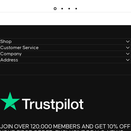
Shop
Customer Service
Company
Address
JOIN OVER 120,000 MEMBERS AND GET 10% OFF