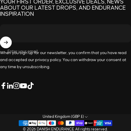
YOUR FIRST ORDER, EXCLUSIVE DEALS, NEWS
ABOUT OUR LATEST DROPS, AND ENDURANCE
INSPIRATION
Enter your email
When you sign up for our newsletter, you confirm that you have read
and accepted our
privacy policy
. You can withdraw your consent at
any time by unsubscribing.
LinkedIn
Facebook
Instagram
YouTube
TikTok
United Kingdom (GBP £)
© 2026 DANISH ENDURANCE All rights reserved.