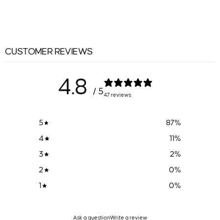
CUSTOMER REVIEWS
4.8
/ 5
47 reviews
5
87
%
4
11
%
3
2
%
2
0
%
1
0
%
Ask a question
Write a review