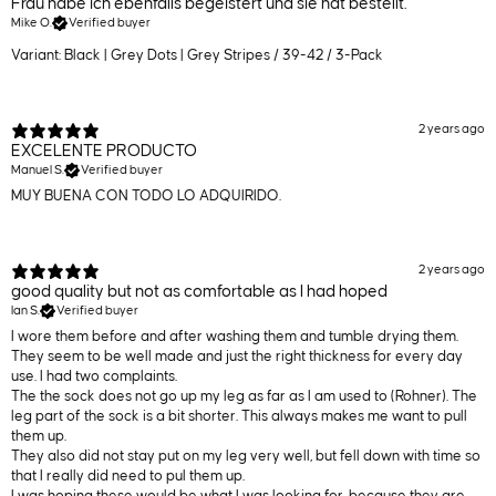
Frau habe ich ebenfalls begeistert und sie hat bestellt.
Mike O.
Verified buyer
Variant: Black | Grey Dots | Grey Stripes / 39-42 / 3-Pack
2 years ago
EXCELENTE PRODUCTO
Manuel S.
Verified buyer
MUY BUENA CON TODO LO ADQUIRIDO.
2 years ago
good quality but not as comfortable as I had hoped
Ian S.
Verified buyer
I wore them before and after washing them and tumble drying them.
They seem to be well made and just the right thickness for every day
use. I had two complaints.
The the sock does not go up my leg as far as I am used to (Rohner). The
leg part of the sock is a bit shorter. This always makes me want to pull
them up.
They also did not stay put on my leg very well, but fell down with time so
that I really did need to pul them up.
I was hoping these would be what I was looking for, because they are