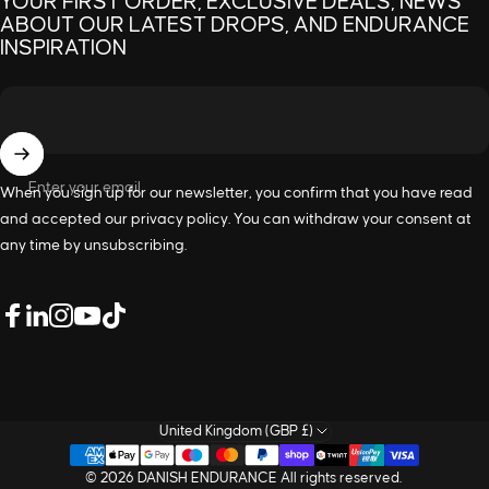
YOUR FIRST ORDER, EXCLUSIVE DEALS, NEWS
ABOUT OUR LATEST DROPS, AND ENDURANCE
INSPIRATION
Enter your email
When you sign up for our newsletter, you confirm that you have read
and accepted our
privacy policy
. You can withdraw your consent at
any time by unsubscribing.
LinkedIn
Facebook
Instagram
YouTube
TikTok
United Kingdom (GBP £)
© 2026 DANISH ENDURANCE All rights reserved.