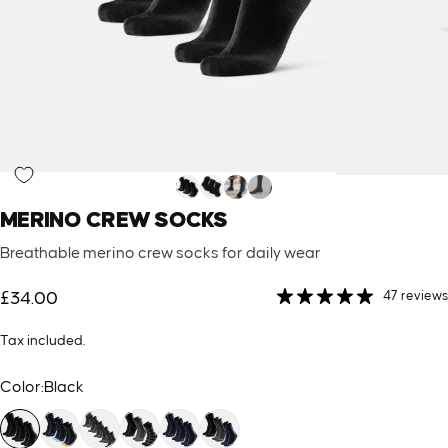
MERINO
CREW
SOCKS
Breathable merino crew socks for daily wear
47 reviews
£34.00
Tax included.
Color
Color:
Black