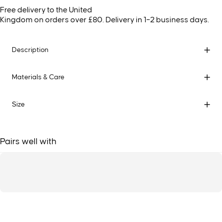
Free delivery to the United
Kingdom on orders over £80. Delivery in 1–2 business days.
Description
Materials & Care
Size
Pairs well with