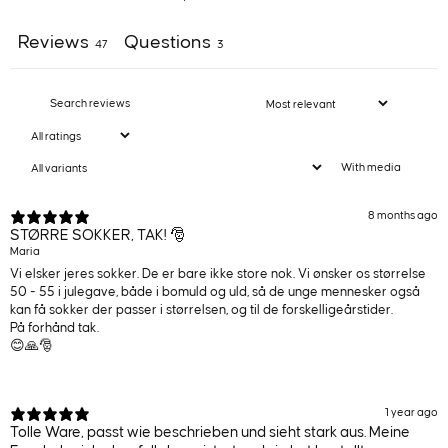
Reviews
Questions
47
3
With media
8 months ago
STØRRE SOKKER, TAK! 🎅
Maria
Vi elsker jeres sokker. De er bare ikke store nok. Vi ønsker os størrelse
50 - 55 i julegave, både i bomuld og uld, så de unge mennesker også
kan få sokker der passer i størrelsen, og til de forskelligeårstider.
På forhånd tak.
😊🙏🎅
1 year ago
Tolle Ware, passt wie beschrieben und sieht stark aus. Meine