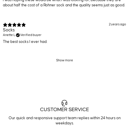
about half the cost of a Rohner sock and the quality seems just as good.
2 years ago
Socks
Anette L.
Verified buyer
The best socks I ever had.
Show more
CUSTOMER SERVICE
Our quick and responsive support team replies within 24 hours on
weekdays.