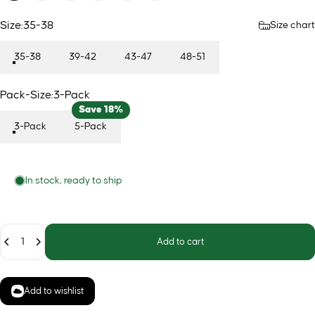
Size
Size:
35-38
Size chart
35-38
39-42
43-47
48-51
Pack-Size
Pack-Size:
3-Pack
Save 18%
3-Pack
5-Pack
In stock, ready to ship
Quantity
Add to cart
Add to wishlist