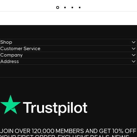
Shop
Customer Service
Company
Address
JOIN OVER 120,000 MEMBERS AND GET 10% OFF