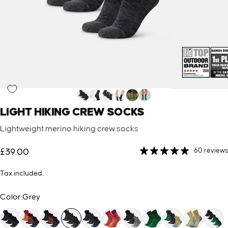
LIGHT
HIKING
CREW
SOCKS
Lightweight merino hiking crew socks
60 reviews
£39.00
Tax included.
Color
Color:
Grey