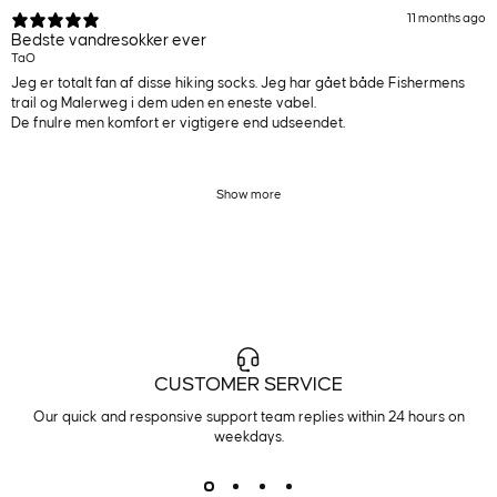
11 months ago
Bedste vandresokker ever
TaO
Jeg er totalt fan af disse hiking socks. Jeg har gået både Fishermens
trail og Malerweg i dem uden en eneste vabel.
De fnulre men komfort er vigtigere end udseendet.
Show more
CUSTOMER SERVICE
Our quick and responsive support team replies within 24 hours on
weekdays.