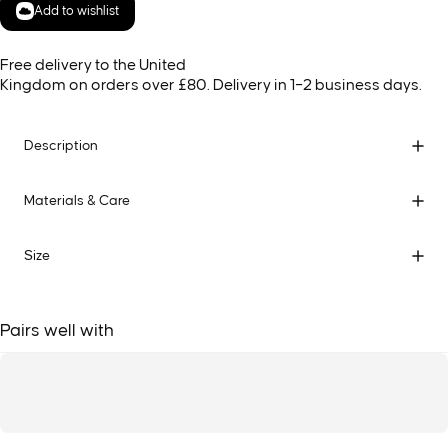
Add to wishlist
Free delivery to the United
Kingdom on orders over £80. Delivery in 1–2 business days.
Description
Materials & Care
Size
Pairs well with