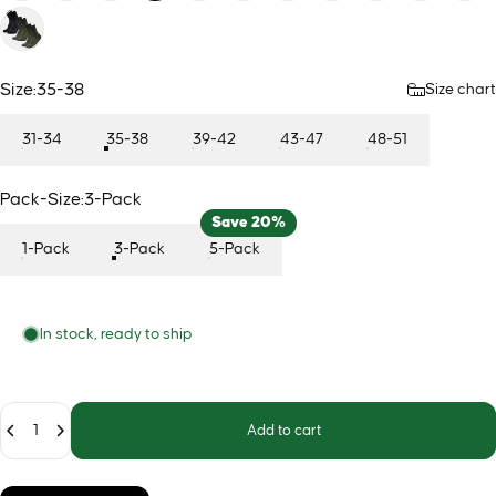
Size
Size:
35-38
Size chart
31-34
35-38
39-42
43-47
48-51
Pack-Size
Pack-Size:
3-Pack
Save 20%
1-Pack
3-Pack
5-Pack
In stock, ready to ship
Quantity
Add to cart