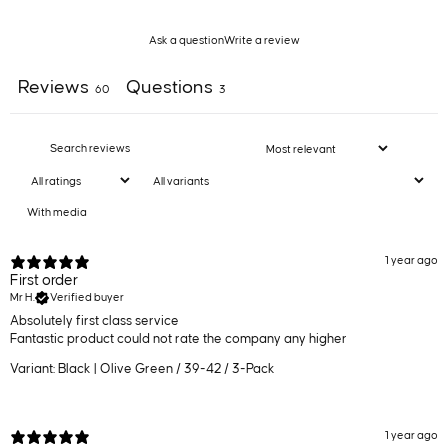
Ask a question
Write a review
Reviews
Questions
60
3
With media
1 year ago
First order
Mr H.
Verified buyer
Absolutely first class service
Fantastic product could not rate the company any higher
Variant: Black | Olive Green / 39-42 / 3-Pack
1 year ago