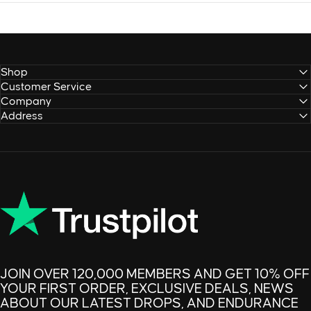
Shop
Customer Service
Company
Address
JOIN OVER 120,000 MEMBERS AND GET 10% OFF
YOUR FIRST ORDER, EXCLUSIVE DEALS, NEWS
ABOUT OUR LATEST DROPS, AND ENDURANCE