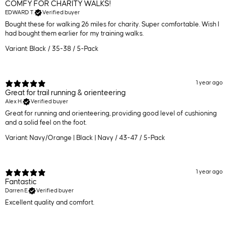
COMFY FOR CHARITY WALKS!
EDWARD T.
Verified buyer
Bought these for walking 26 miles for charity. Super comfortable. Wish I
had bought them earlier for my training walks.
Variant: Black / 35-38 / 5-Pack
1 year ago
Great for trail running & orienteering
Alex H.
Verified buyer
Great for running and orienteering, providing good level of cushioning
and a solid feel on the foot.
Variant: Navy/Orange | Black | Navy / 43-47 / 5-Pack
1 year ago
Fantastic
Darren E.
Verified buyer
Excellent quality and comfort.