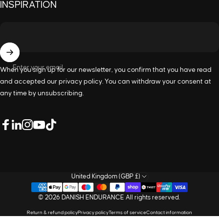
INSPIRATION
Enter your email
When you sign up for our newsletter, you confirm that you have read
and accepted our
privacy policy
. You can withdraw your consent at
any time by unsubscribing.
LinkedIn
Facebook
Instagram
YouTube
TikTok
United Kingdom (GBP £)
© 2026 DANISH ENDURANCE All rights reserved.
Return & refund policy
Privacy policy
Terms of service
Contact information