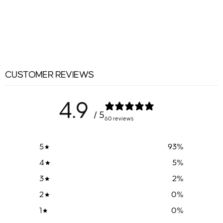
CUSTOMER REVIEWS
4.9
/ 5
60 reviews
5
93
%
4
5
%
3
2
%
2
0
%
1
0
%