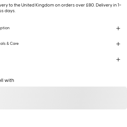
very to the United Kingdom on orders over £80. Delivery in 1–
ss days.
iption
als & Care
ll with