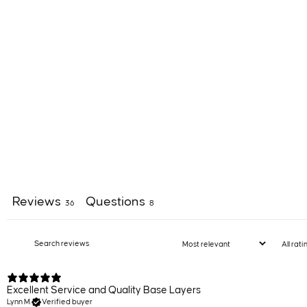
Reviews
Questions
36
8
Excellent Service and Quality Base Layers
Lynn M.
Verified buyer