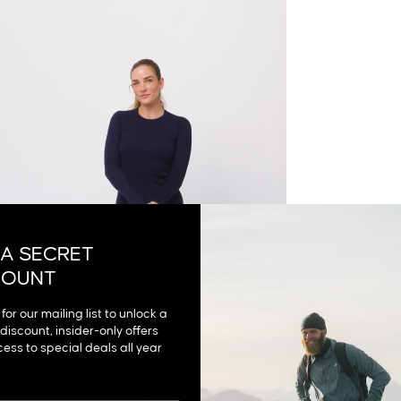
 A SECRET
COUNT
for our mailing list to unlock a
discount, insider-only offers
ess to special deals all year