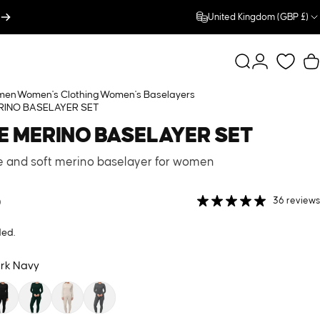
United Kingdom (GBP £)
Search
Login
C
men
Women's Clothing
Women's Baselayers
RINO BASELAYER SET
E
MERINO
BASELAYER
SET
le and soft merino baselayer for women
0
36 reviews
ded.
rk Navy