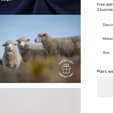
Free deli
2 busine
Descr
Materi
Size
Pairs we