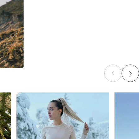
CORE MERINO BASELAYER SET
£92.00
From