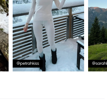
@petrahkiss
@sarah