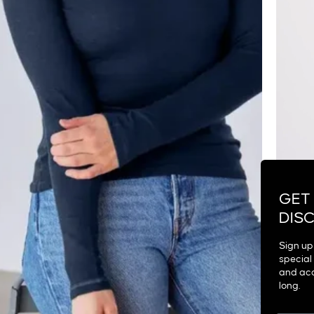
GET
DIS
Sign up 
special 
and acc
long.