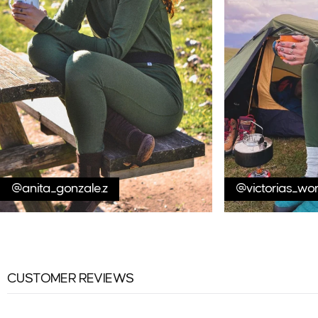
@anita_gonzale.z
@victorias_wo
CUSTOMER REVIEWS