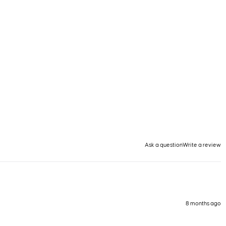
Ask a question
Write a review
8 months ago