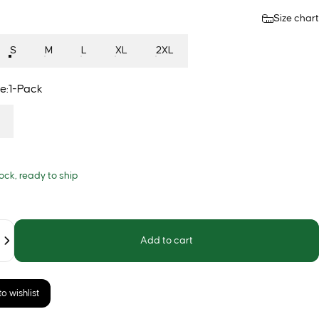
Size chart
S
M
L
XL
2XL
e
e:
1-Pack
tock, ready to ship
Add to cart
o wishlist