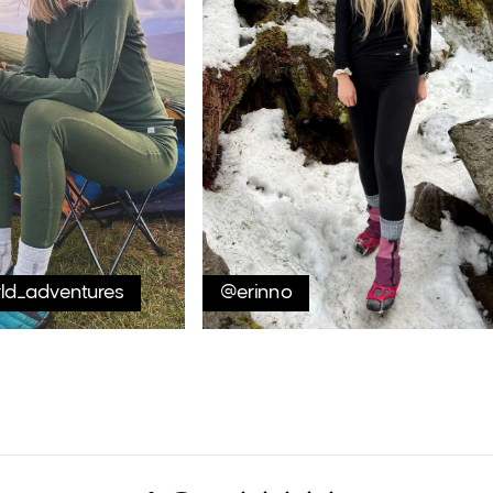
rld_adventures
@erinno