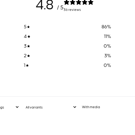
4.8
/ 5
36 reviews
5
86
%
4
11
%
3
0
%
2
3
%
1
0
%
With media