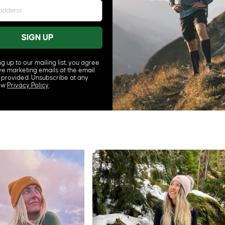
SIGN UP
ng up to our mailing list, you agree
ve marketing emails at the email
 provided. Unsubscribe at any
iew
Privacy Policy
.
SELAYER SET
 CREW SOCKS
CORE MERINO BASELAYER SET
£92.00
From