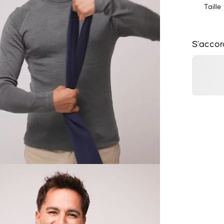
Taille
S’accor