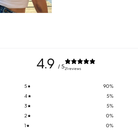
4.9
/ 5
21 reviews
5
90
%
4
5
%
3
5
%
2
0
%
1
0
%