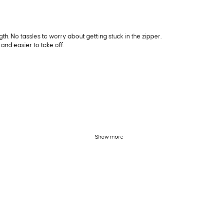
ngth. No tassles to worry about getting stuck in the zipper.
and easier to take off.
Show more