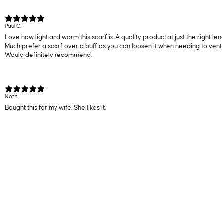
Paul C.
Love how light and warm this scarf is. A quality product at just the right le
Much prefer a scarf over a buff as you can loosen it when needing to vent 
Would definitely recommend.
Not t.
Bought this for my wife. She likes it.