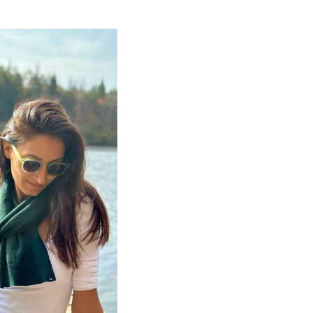
OS ECHO