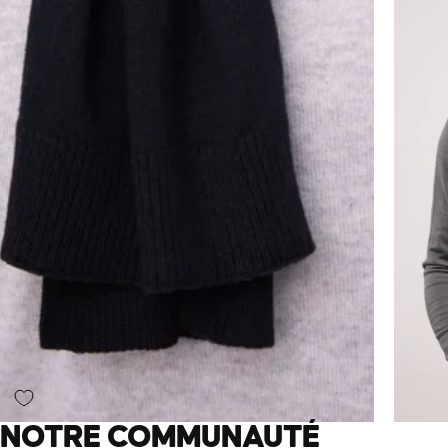
NOTRE COMMUNAUTÉ