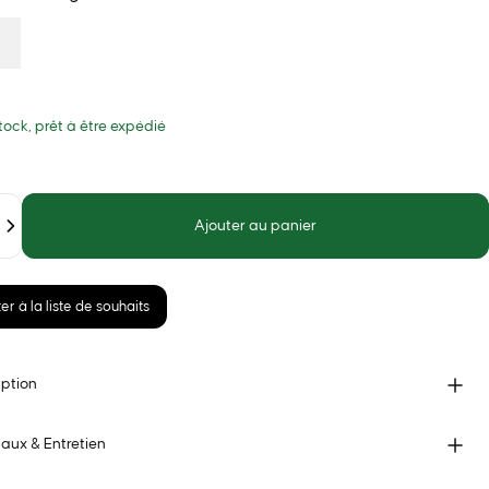
tock, prêt à être expédié
Ajouter au panier
er à la liste de souhaits
iption
aux & Entretien