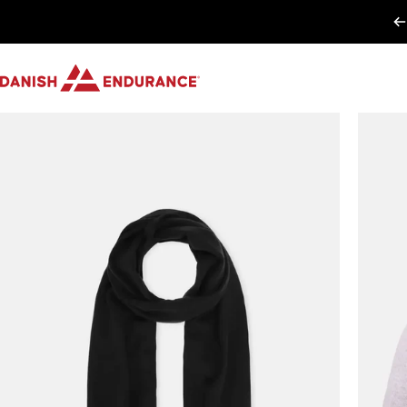
Passer au contenu
DANISH ENDURANCE