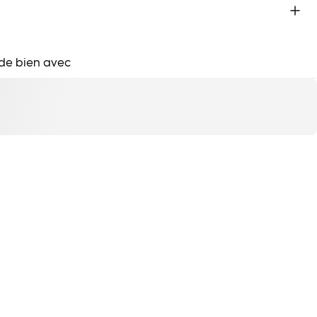
de bien avec