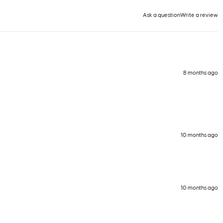
Ask a question
Write a review
8 months ago
10 months ago
10 months ago