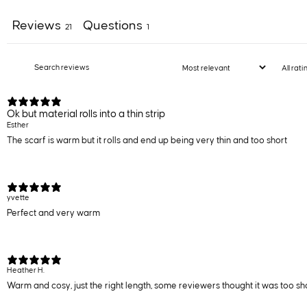
Reviews
Questions
21
1
Ok but material rolls into a thin strip
Esther
The scarf is warm but it rolls and end up being very thin and too short
yvette
Perfect and very warm
Heather H.
Warm and cosy, just the right length, some reviewers thought it was too short,