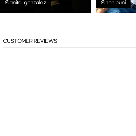
@anita_gonzale.z
@nonibuni
CUSTOMER REVIEWS