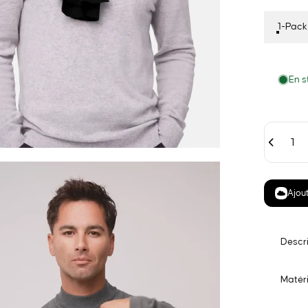
1-Pack
En s
Quantité
Ajout
Descr
Matéri