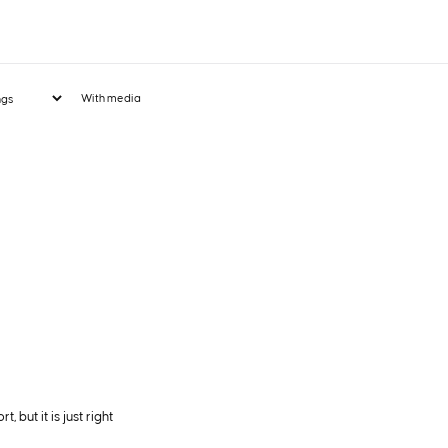
With media
 but it is just right