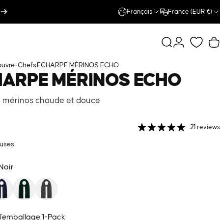
Français
France (EUR €)
Rechercher
Connexion
P
uvre-Chefs
ÉCHARPE MÉRINOS ECHO
HARPE
MÉRINOS
ECHO
 mérinos chaude et douce
21 reviews
uses.
Noir
 l'emballage
 l'emballage:
1-Pack