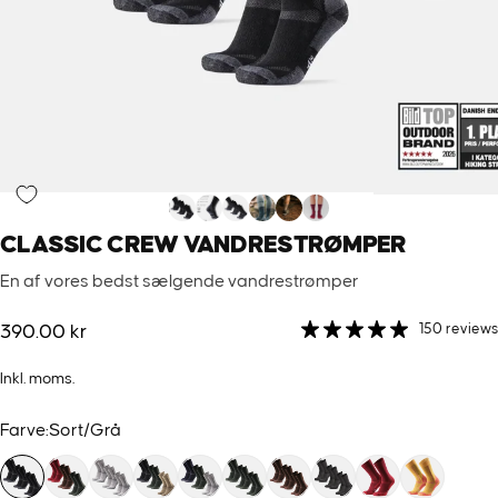
CLASSIC
CREW
VANDRESTRØMPER
En af vores bedst sælgende vandrestrømper
150 reviews
390.00 kr
Inkl. moms.
Farve
Farve:
Sort/Grå