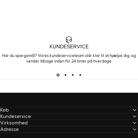
KUNDESERVICE
Har du spørgsmål? Vores kundeserviceteam står klar til at hjælpe dig, og
vender tilbage inden for 24 timer på hverdage.
Køb
Kundeservice
Virksomhed
Adresse