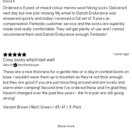
David A.
Ordered a 3 pack of mixed colour merino wool hiking socks. Delivered
next day but one pair missing. My email to Danish Endurance was
answered quickly and today I received a full set of 3 pairs as
compensation. Fantastic customer service and the socks are superbly
made and really comfortable. They will get plenty of use and I cannot
recommend them and Danish Endurance enough. Fantastic!
1 year ago
Cosy socks which last well
Alex H.
Verified buyer
These are a nice thickness for a gentle hike or a day in combat boots on
base. I wouldn't wear them up a mountain as they're not thick enough,
but they are good if you are just mooching around and are lovely and
warm when camping! Second time I've ordered these and I'm glad they
haven't changed over the past few years - the first pair are still going
strong!
Variant: Brown | Red | Green / 43-47 / 3-Pack
Show more