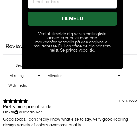
2
0
%
1
1
%
TILMELD
Ask a question
Write a review
Ved at tilmelde dig vores mailingliste
accepterer du at modtage
markedsføringsmails på den angivne e-
Reviews
Questions
mailadresse. Du kan afmelde dig når som
150
3
helst. Se
privatlivspolitik
.
With media
1 month ago
Pretty nice pair of socks...
Oleksii
Verified buyer
Good socks, I don't really know what else to say. Very good-looking
design, variety of colors, awesome quality...