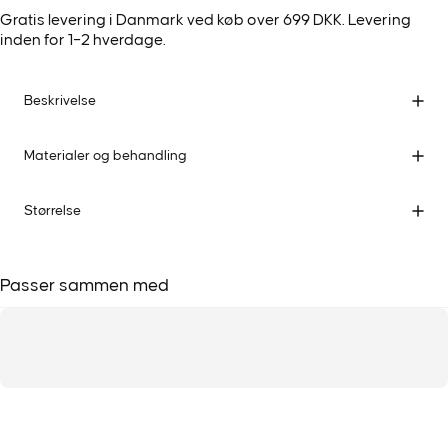
Gratis levering i Danmark ved køb over 699 DKK. Levering
inden for 1–2 hverdage.
Beskrivelse
Materialer og behandling
Størrelse
Passer sammen med