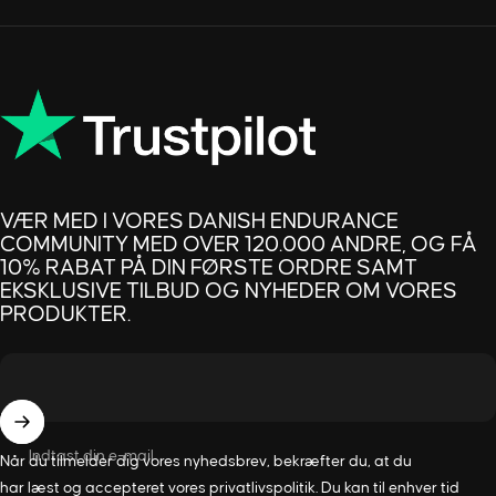
VÆR MED I VORES DANISH ENDURANCE
COMMUNITY MED OVER 120.000 ANDRE, OG FÅ
10% RABAT PÅ DIN FØRSTE ORDRE SAMT
EKSKLUSIVE TILBUD OG NYHEDER OM VORES
PRODUKTER.
Indtast din e-mail
Når du tilmelder dig vores nyhedsbrev, bekræfter du, at du
har læst og accepteret vores
privatlivspolitik
. Du kan til enhver tid