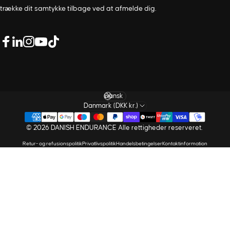
trække dit samtykke tilbage ved at afmelde dig.
LinkedIn
Facebook
Instagram
Youtube
TikTok
Sprog
Danmark (DKK kr.)
© 2026 DANISH ENDURANCE Alle rettigheder reserveret.
Retur- og refusionspolitik
Privatlivspolitik
Handelsbetingelser
Kontaktinformation