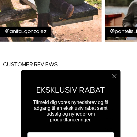
@anita_gonzale.z
@pantelis_
CUSTOMER REVIEWS
4.9
EKSKLUSIV RABAT
/ 5
150 reviews
Tilmeld dig vores nyhedsbrev og få
adgang til en eksklusiv rabat samt
5
91
%
udsalg og nyheder om
4
8
%
produktlanceringer.
3
0
%