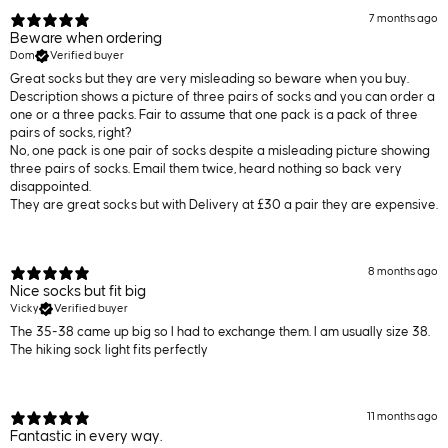
7 months ago
Beware when ordering
Dom
Verified buyer
Great socks but they are very misleading so beware when you buy.
Description shows a picture of three pairs of socks and you can order a
one or a three packs. Fair to assume that one pack is a pack of three
pairs of socks, right?
No, one pack is one pair of socks despite a misleading picture showing
three pairs of socks. Email them twice, heard nothing so back very
disappointed.
They are great socks but with Delivery at £30 a pair they are expensive.
8 months ago
Nice socks but fit big
Vicky
Verified buyer
The 35-38 came up big so I had to exchange them. I am usually size 38.
The hiking sock light fits perfectly
11 months ago
Fantastic in every way.