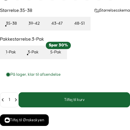
Størrelse
Størrelse:
35-38
Størrelsesskema
35-38
39-42
43-47
48-51
Pakkestørrelse
Pakkestørrelse:
3-Pak
Spar 30%
1-Pak
3-Pak
5-Pak
På lager, klar til afsendelse
Antal
Tilføj til kurv
Tilføj til Ønskeskyen