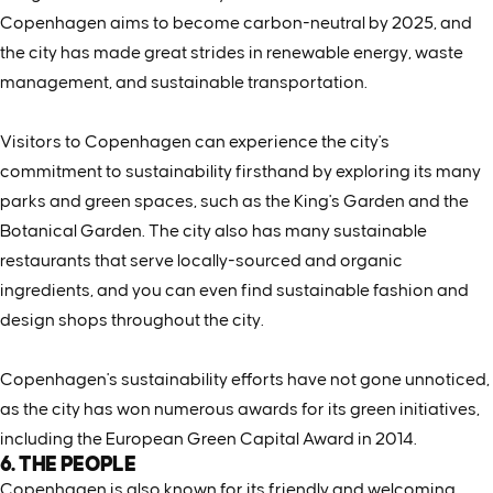
Copenhagen aims to become carbon-neutral by 2025, and
the city has made great strides in renewable energy, waste
management, and sustainable transportation.
Visitors to Copenhagen can experience the city's
commitment to sustainability firsthand by exploring its many
parks and green spaces, such as the King's Garden and the
Botanical Garden. The city also has many sustainable
restaurants that serve locally-sourced and organic
ingredients, and you can even find sustainable fashion and
design shops throughout the city.
Copenhagen's sustainability efforts have not gone unnoticed,
as the city has won numerous awards for its green initiatives,
including the European Green Capital Award in 2014.
6. THE PEOPLE
Copenhagen is also known for its friendly and welcoming