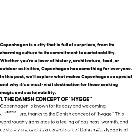
Copenhagen is a city that is full of surprises, from its
charming culture to its commitment to sustainability.
Whether you're a lover of history, architecture, food, or
outdoor activities, Copenhagen has something for everyone.
In this post, we'll explore what makes Copenhagen so special
and why it's a must-visit destination for those seeking
magic and sustainability.
1. THE DANISH CONCEPT OF "HYGGE"
Copenhagen is known for its cozy and welcoming
Lifestyle
atmosphere, thanks to the Danish concept of "hygge." This
word roughly translates to a feeling of coziness, warmth, and
6
REASONS
COPENHAGEN
contentment, and it's a central part of Danish life. Hygge is all