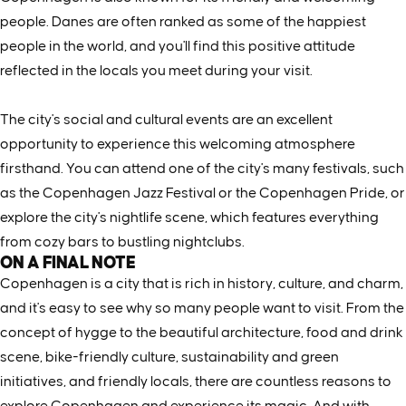
people. Danes are often ranked as some of the happiest
people in the world, and you'll find this positive attitude
reflected in the locals you meet during your visit.
The city's social and cultural events are an excellent
opportunity to experience this welcoming atmosphere
firsthand. You can attend one of the city's many festivals, such
as the Copenhagen Jazz Festival or the Copenhagen Pride, or
explore the city's nightlife scene, which features everything
from cozy bars to bustling nightclubs.
ON A FINAL NOTE
Copenhagen is a city that is rich in history, culture, and charm,
and it's easy to see why so many people want to visit. From the
concept of hygge to the beautiful architecture, food and drink
scene, bike-friendly culture, sustainability and green
initiatives, and friendly locals, there are countless reasons to
explore Copenhagen and experience its magic. And with