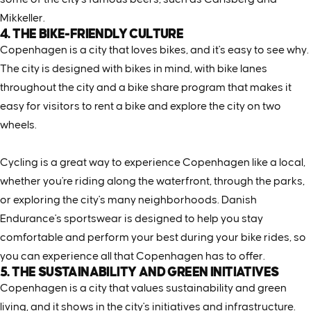
Mikkeller.
4. THE BIKE-FRIENDLY CULTURE
Copenhagen is a city that loves bikes, and it's easy to see why.
The city is designed with bikes in mind, with bike lanes
throughout the city and a bike share program that makes it
easy for visitors to rent a bike and explore the city on two
wheels.
Cycling is a great way to experience Copenhagen like a local,
whether you're riding along the waterfront, through the parks,
or exploring the city's many neighborhoods. Danish
Endurance's sportswear is designed to help you stay
comfortable and perform your best during your bike rides, so
you can experience all that Copenhagen has to offer.
5. THE SUSTAINABILITY AND GREEN INITIATIVES
Copenhagen is a city that values sustainability and green
living, and it shows in the city's initiatives and infrastructure.