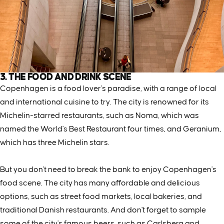
3. THE FOOD AND DRINK SCENE
Copenhagen is a food lover's paradise, with a range of local
and international cuisine to try. The city is renowned for its
Michelin-starred restaurants, such as Noma, which was
named the World's Best Restaurant four times, and Geranium,
which has three Michelin stars.
But you don't need to break the bank to enjoy Copenhagen's
food scene. The city has many affordable and delicious
options, such as street food markets, local bakeries, and
traditional Danish restaurants. And don't forget to sample
some of the city's famous beers, such as Carlsberg and