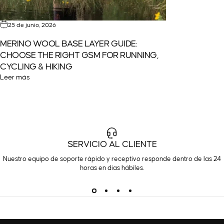
25 de junio, 2026
MERINO WOOL BASE LAYER GUIDE:
CHOOSE THE RIGHT GSM FOR RUNNING,
CYCLING & HIKING
Leer más
SERVICIO AL CLIENTE
Nuestro equipo de soporte rápido y receptivo responde dentro de las 24
horas en días hábiles.