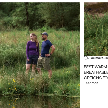
21 de mayo, 2
BEST WARM-
BREATHABLE
OPTIONS FO
Leer más