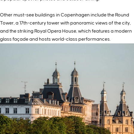
Other must-see buildings in Copenhagen include the Round
Tower, a 17th-century tower with panoramic views of the city,
and the striking Royal Opera House, which features a modern
glass façade and hosts world-class performances.