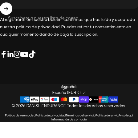
Suscríbete a nuestra lista de correo
Al registrarte en nuestro boletín, confirmas que has leído y aceptado
nuestra
política de privacidad
. Puedes retirar tu consentimiento en
cualquier momento dando de baja la suscripción.
LinkedIn
Facebook
Instagram
YouTube
TikTok
Idioma
España (EUR €)
© 2026 DANISH ENDURANCE Todos los derechos reservados.
Política de reembolso
Política de privacidad
Términos del servicio
Política de envío
Aviso legal
Información de contacto