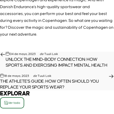
Danish Endurance's high-quality sportswear and
accessories, you can perform your best and feel your best
during every activity in Copenhagen. So what are you waiting
for? Discover the magic and sustainability of Copenhagen on
your next adventure.
04 de mayo, 2023
de
Tuuli Loik
UNLOCK THE MIND-BODY CONNECTION: HOW
SPORTS AND EXERCISING IMPACT MENTAL HEALTH
18 de mayo, 2023
de
Tuuli Loik
THE ATHLETE'S GUIDE: HOW OFTEN SHOULD YOU
REPLACE YOUR SPORTS WEAR?
EXPLORAR
Ver todo