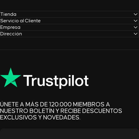
Tienda
Servicio al Cliente
Empresa
Dirección
ÚNETE A MÁS DE 120.000 MIEMBROS A
NUESTRO BOLETÍN Y RECIBE DESCUENTOS
EXCLUSIVOS Y NOVEDADES.