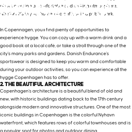
SHOULD
BE
YOUR
NEXT
VISIT:
about creating a comfortable and inviting atmosphere,
whether it's in your home, at a café, or in a public park.
DISCOVER
THE
MAGIC
AND
SUSTAINABILITY
In Copenhagen, you'll find plenty of opportunities to
experience hygge. You can cozy up with a warm drink and a
11 de mayo, 2023
de
Tuuli Loik
good book at a local café, or take a stroll through one of the
city's many parks and gardens. Danish Endurance's
sportswear is designed to keep you warm and comfortable
during your outdoor activities, so you can experience all the
hygge Copenhagen has to offer.
2. THE BEAUTIFUL ARCHITECTURE
Copenhagen's architecture is a beautiful blend of old and
new, with historic buildings dating back to the 17th century
alongside modern and innovative structures. One of the most
iconic buildings in Copenhagen is the colorful Nyhavn
waterfront, which features rows of colorful townhouses and is
a popular spot for photos and outdoor dining.